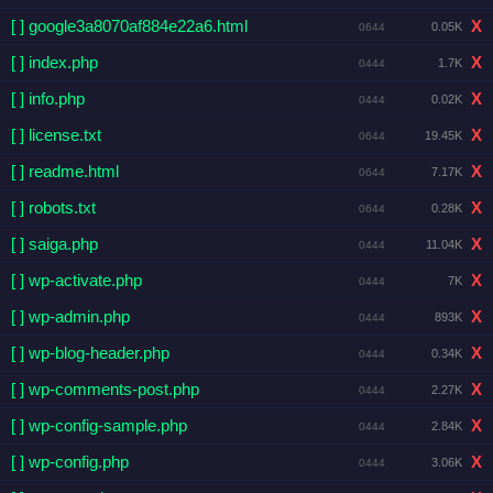
[ ] google3a8070af884e22a6.html
X
0.05K
0644
[ ] index.php
X
1.7K
0444
[ ] info.php
X
0.02K
0444
[ ] license.txt
X
19.45K
0644
[ ] readme.html
X
7.17K
0644
[ ] robots.txt
X
0.28K
0644
[ ] saiga.php
X
11.04K
0444
[ ] wp-activate.php
X
7K
0444
[ ] wp-admin.php
X
893K
0444
[ ] wp-blog-header.php
X
0.34K
0444
[ ] wp-comments-post.php
X
2.27K
0444
[ ] wp-config-sample.php
X
2.84K
0444
[ ] wp-config.php
X
3.06K
0444