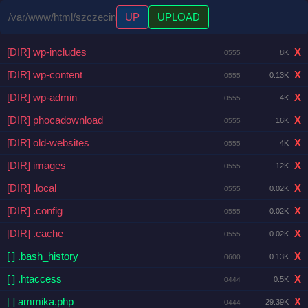
/var/www/html/szczecin
UP
UPLOAD
[DIR] wp-includes
X
8K
0555
[DIR] wp-content
X
0.13K
0555
[DIR] wp-admin
X
4K
0555
[DIR] phocadownload
X
16K
0555
[DIR] old-websites
X
4K
0555
[DIR] images
X
12K
0555
[DIR] .local
X
0.02K
0555
[DIR] .config
X
0.02K
0555
[DIR] .cache
X
0.02K
0555
[ ] .bash_history
X
0.13K
0600
[ ] .htaccess
X
0.5K
0444
[ ] ammika.php
X
29.39K
0444