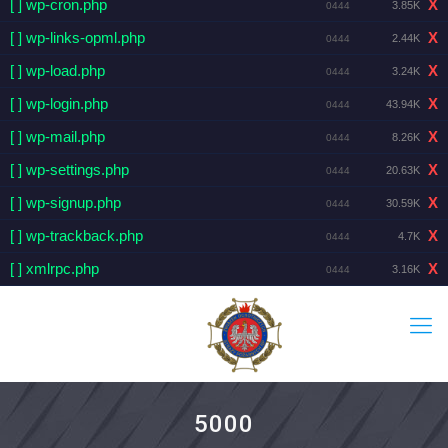
[ ] wp-cron.php
X
3.85K
0444
[ ] wp-links-opml.php
X
2.44K
0444
[ ] wp-load.php
X
3.24K
0444
[ ] wp-login.php
X
43.94K
0444
[ ] wp-mail.php
X
8.26K
0444
[ ] wp-settings.php
X
20.63K
0444
[ ] wp-signup.php
X
30.59K
0444
[ ] wp-trackback.php
X
4.7K
0444
[ ] xmlrpc.php
X
3.16K
0444
5000