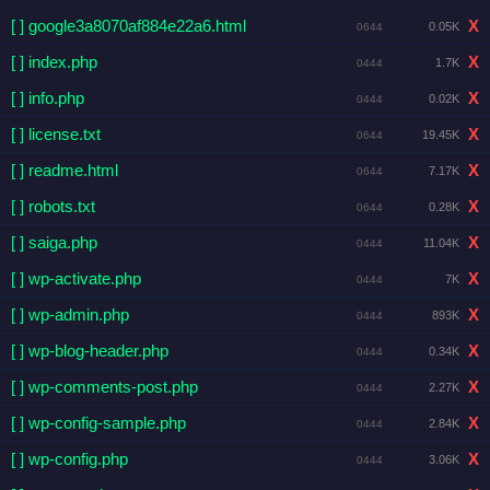
[ ] google3a8070af884e22a6.html
X
0.05K
0644
[ ] index.php
X
1.7K
0444
[ ] info.php
X
0.02K
0444
[ ] license.txt
X
19.45K
0644
[ ] readme.html
X
7.17K
0644
[ ] robots.txt
X
0.28K
0644
[ ] saiga.php
X
11.04K
0444
[ ] wp-activate.php
X
7K
0444
[ ] wp-admin.php
X
893K
0444
[ ] wp-blog-header.php
X
0.34K
0444
[ ] wp-comments-post.php
X
2.27K
0444
[ ] wp-config-sample.php
X
2.84K
0444
[ ] wp-config.php
X
3.06K
0444