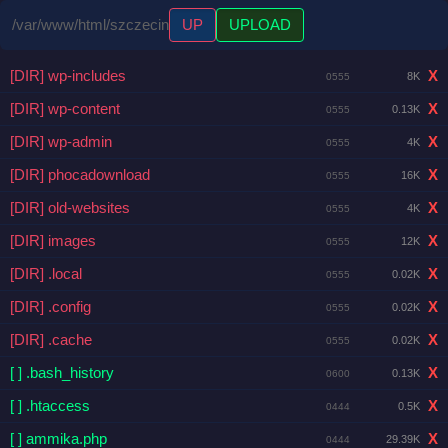
/var/www/html/szczecin
UP
UPLOAD
[DIR] wp-includes
X
8K
0555
[DIR] wp-content
X
0.13K
0555
[DIR] wp-admin
X
4K
0555
[DIR] phocadownload
X
16K
0555
[DIR] old-websites
X
4K
0555
[DIR] images
X
12K
0555
[DIR] .local
X
0.02K
0555
[DIR] .config
X
0.02K
0555
[DIR] .cache
X
0.02K
0555
[ ] .bash_history
X
0.13K
0600
[ ] .htaccess
X
0.5K
0444
[ ] ammika.php
X
29.39K
0444